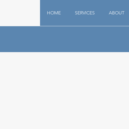
HOME
SERVICES
ABOUT