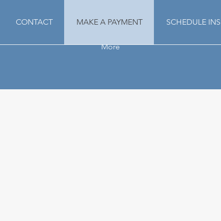
CONTACT
MAKE A PAYMENT
SCHEDULE IN
More