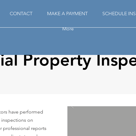
CONTACT
MAKE A PAYMENT
SCHEDULE IN
More
al Property Inspe
ctors have performed
 inspections on
ur professional reports