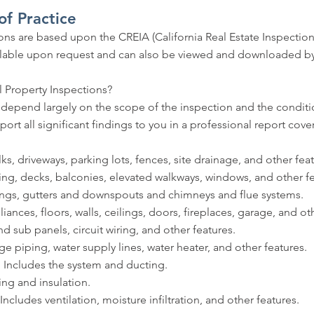
f Practice
ns are based upon the CREIA (California Real Estate Inspectio
vailable upon request and can also be viewed and downloaded by
 Property Inspections?
l depend largely on the scope of the inspection and the condit
port all significant findings to you in a professional report cove
, driveways, parking lots, fences, site drainage, and other feat
ng, decks, balconies, elevated walkways, windows, and other fe
ngs, gutters and downspouts and chimneys and flue systems.
ances, floors, walls, ceilings, doors, fireplaces, garage, and ot
 sub panels, circuit wiring, and other features.
piping, water supply lines, water heater, and other features.
Includes the system and ducting.
ng and insulation.
udes ventilation, moisture infiltration, and other features.