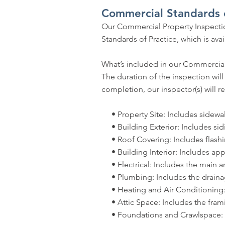
Commercial Standards o
Our Commercial Property Inspectio
Standards of Practice, which is a
What’s included in our Commercial
The duration of the inspection wil
completion, our inspector(s) will re
• Property Site: Includes sidewalks
• Building Exterior: Includes sidi
• Roof Covering: Includes flashi
• Building Interior: Includes appli
• Electrical: Includes the main and
• Plumbing: Includes the drainage 
• Heating and Air Conditioning: 
• Attic Space: Includes the frami
• Foundations and Crawlspace: Incl