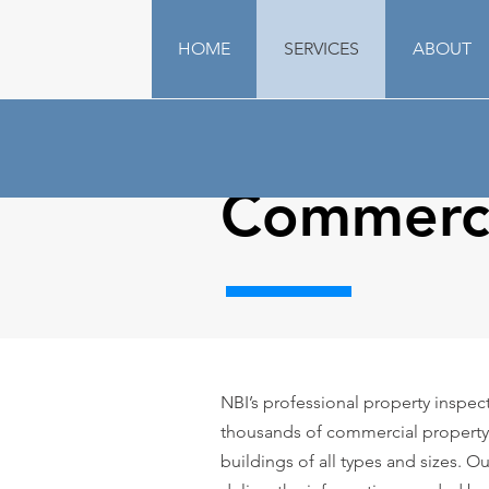
HOME
SERVICES
ABOUT
Commerci
NBI’s professional property inspe
thousands of commercial property
buildings of all types and sizes. O