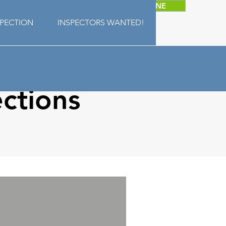
SCHEDULE ONLINE
SPECTION
INSPECTORS WANTED!
ctions