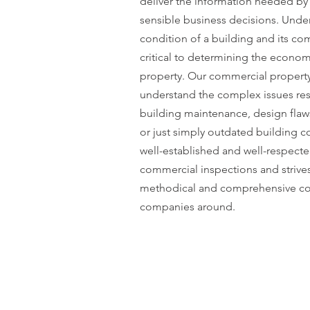
deliver the information needed by 
sensible business decisions. Unde
condition of a building and its c
critical to determining the economic
property. Our commercial property
understand the complex issues res
building maintenance, design fla
or just simply outdated building 
well-established and well-respecte
commercial inspections and strive
methodical and comprehensive co
companies around.