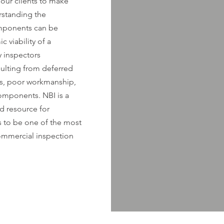
our clients to make
rstanding the
omponents can be
 viability of a
 inspectors
ulting from deferred
ws, poor workmanship,
components. NBI is a
d resource for
s to be one of the most
mmercial inspection