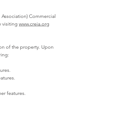
n Association) Commercial
 visiting
www.creia.org
ion of the property. Upon
ring:
ures.
atures.
her features.